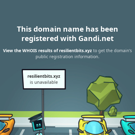
This domain name has been
registered with Gandi.net
View the WHOIS results of resilientbits.xyz
to get the domain’s
public registration information.
resilientbits.xyz
is unavailable