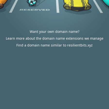
Want your own domain name?
Learn more about the domain name extensions we manage
Find a domain name similar to resilientbits.xyz